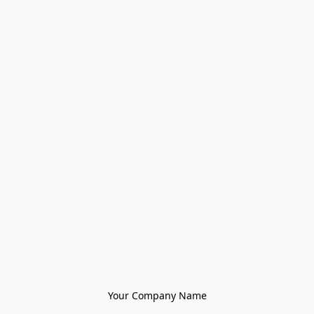
Your Company Name