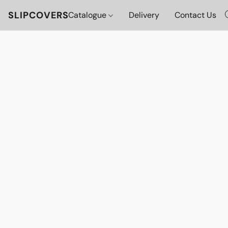
SLIPCOVERS
Catalogue
Delivery
Contact Us