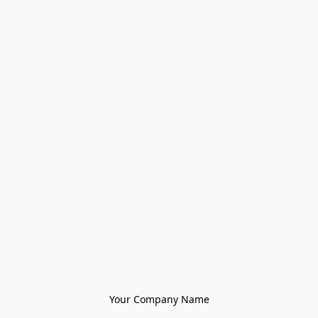
Your Company Name