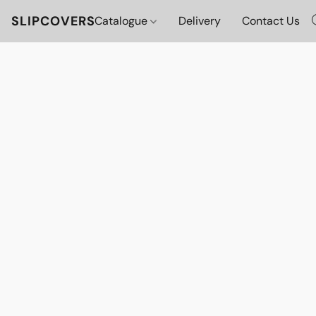
SLIPCOVERS
Catalogue
Delivery
Contact Us