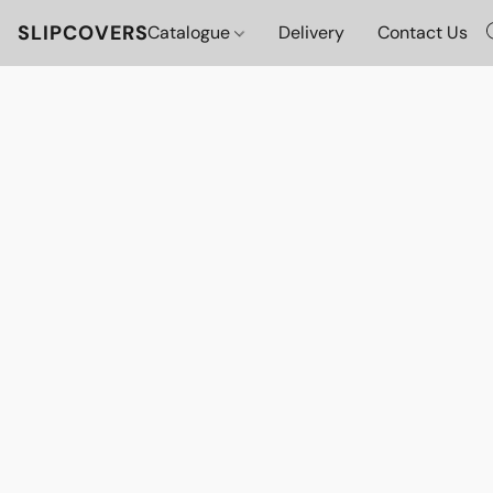
SLIPCOVERS
Catalogue
Delivery
Contact Us