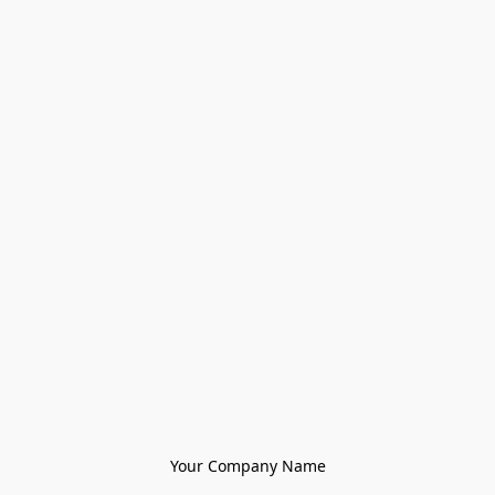
Your Company Name