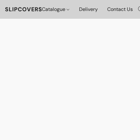
SLIPCOVERS
Catalogue
Delivery
Contact Us