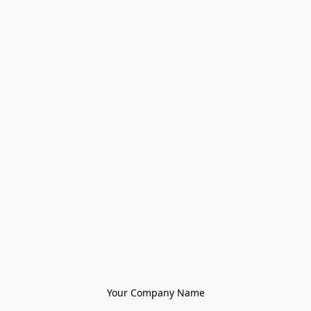
Your Company Name